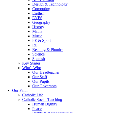
Design & Technology
Computing
English
EYFS
Geography
History
Maths
Music
PE & Sport
RE
Reading & Phonics
Science
Spanish
Key Stages
Who's Who
Our Headteacher
Our Staff
Our Pupils
Our Governors
Our Faith
Catholic Life
Catholic Social Teaching
Human Dignity
Peace