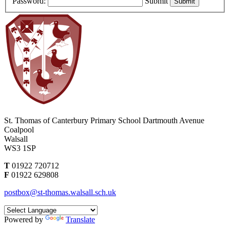
Password:
Submit
St. Thomas of Canterbury Primary School
Dartmouth Avenue
Coalpool
Walsall
WS3 1SP
T
01922 720712
F
01922 629808
postbox@st-thomas.walsall.sch.uk
Powered by
Translate