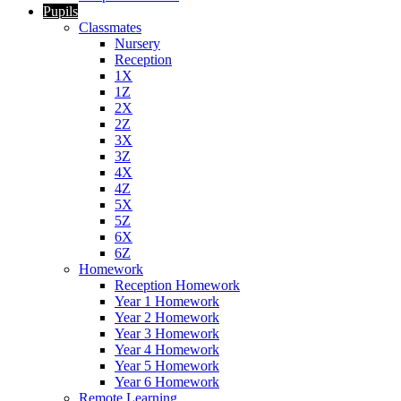
Pupils
Classmates
Nursery
Reception
1X
1Z
2X
2Z
3X
3Z
4X
4Z
5X
5Z
6X
6Z
Homework
Reception Homework
Year 1 Homework
Year 2 Homework
Year 3 Homework
Year 4 Homework
Year 5 Homework
Year 6 Homework
Remote Learning