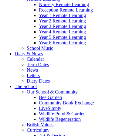
Nursery Remote Learning
Reception Remote Learning
Year 1 Remote Learning
Year 2 Remote Learning
Year 3 Remote Learning
Year 4 Remote Learning
Year 5 Remote Learning
Year 6 Remote Learning
School Music
Diary & News
Calendar
Term Dates
News
Letters
Diary Dates
The School
Our School & Community
Bee Garden
Community Book Exchange
LiveSimply
Wildlife Pond & Garden
Wildlife Regeneration
British Values
Curriculum
Art & Design