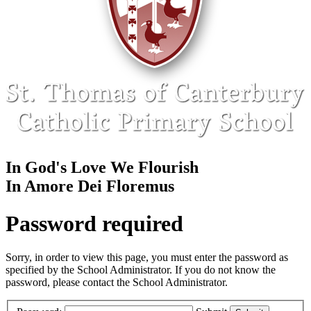
In God's Love We Flourish
In Amore Dei Floremus
Password required
Sorry, in order to view this page, you must enter the password as
specified by the School Administrator. If you do not know the
password, please contact the School Administrator.