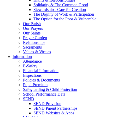
Rights & Responsibilities
Solidarity & The Common Good
Stewardship - Care for Creation
The Dignity of Work & Participation
The Option for the Poor & Vulnerable
Our Parish
Our Prayers
Our Saints
Prayer Garden
Relationships
Sacraments
Values & Virtues
Information
Attendance
E-Safety
Financial Information
Inspections
Policies & Documents
Pupil Premium
Safeguarding & Child Protection
School Performance Data
SEND
SEND Provision
SEND Parent Partnerships
SEND Websites & Apps