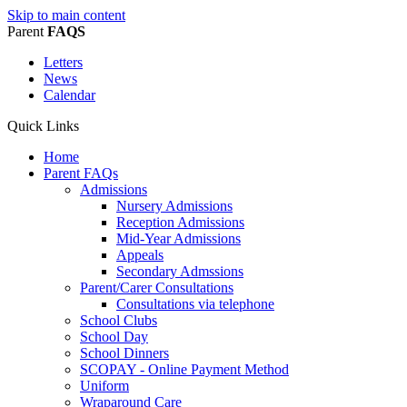
Skip to main content
Parent
FAQS
Letters
News
Calendar
Quick Links
Home
Parent FAQs
Admissions
Nursery Admissions
Reception Admissions
Mid-Year Admissions
Appeals
Secondary Admssions
Parent/Carer Consultations
Consultations via telephone
School Clubs
School Day
School Dinners
SCOPAY - Online Payment Method
Uniform
Wraparound Care