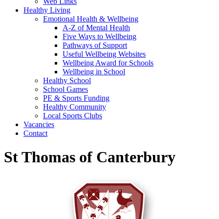
Web Links
Healthy Living
Emotional Health & Wellbeing
A-Z of Mental Health
Five Ways to Wellbeing
Pathways of Support
Useful Wellbeing Websites
Wellbeing Award for Schools
Wellbeing in School
Healthy School
School Games
PE & Sports Funding
Healthy Community
Local Sports Clubs
Vacancies
Contact
St Thomas of Canterbury