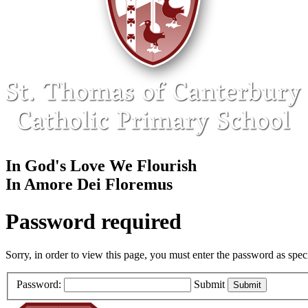
In God's Love We Flourish
In Amore Dei Floremus
Password required
Sorry, in order to view this page, you must enter the password as spe
Password:
Submit