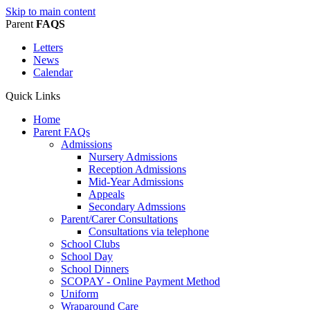
Skip to main content
Parent
FAQS
Letters
News
Calendar
Quick Links
Home
Parent FAQs
Admissions
Nursery Admissions
Reception Admissions
Mid-Year Admissions
Appeals
Secondary Admssions
Parent/Carer Consultations
Consultations via telephone
School Clubs
School Day
School Dinners
SCOPAY - Online Payment Method
Uniform
Wraparound Care