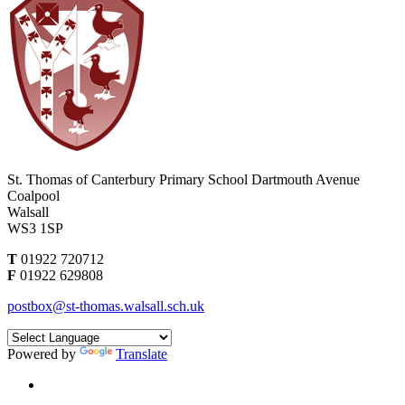
St. Thomas of Canterbury Primary School
Dartmouth Avenue
Coalpool
Walsall
WS3 1SP
T
01922 720712
F
01922 629808
postbox@st-thomas.walsall.sch.uk
Powered by
Translate