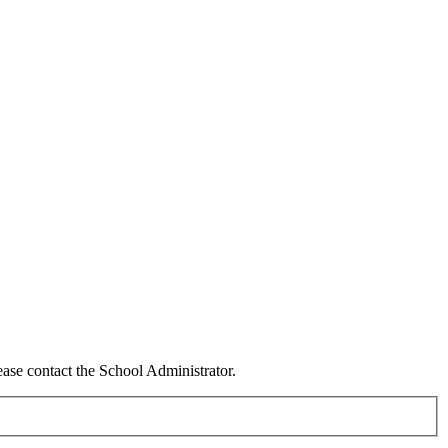
ease contact the School Administrator.