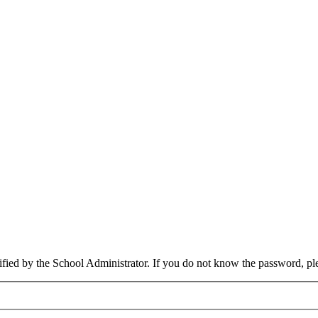
cified by the School Administrator. If you do not know the password, pl