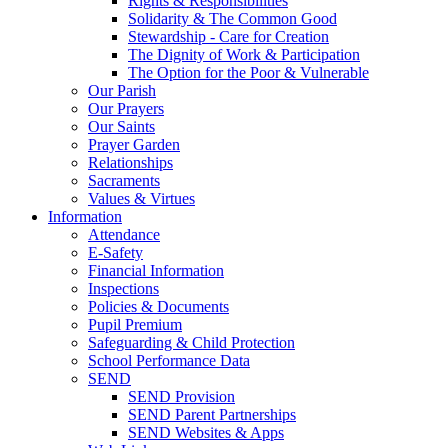
Rights & Responsibilities
Solidarity & The Common Good
Stewardship - Care for Creation
The Dignity of Work & Participation
The Option for the Poor & Vulnerable
Our Parish
Our Prayers
Our Saints
Prayer Garden
Relationships
Sacraments
Values & Virtues
Information
Attendance
E-Safety
Financial Information
Inspections
Policies & Documents
Pupil Premium
Safeguarding & Child Protection
School Performance Data
SEND
SEND Provision
SEND Parent Partnerships
SEND Websites & Apps