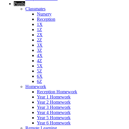
Pupils
Classmates
Nursery
Reception
1X
1Z
2X
2Z
3X
3Z
4X
4Z
5X
5Z
6X
6Z
Homework
Reception Homework
Year 1 Homework
Year 2 Homework
Year 3 Homework
Year 4 Homework
Year 5 Homework
Year 6 Homework
Remote Learning