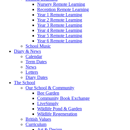
Nursery Remote Learning
Reception Remote Learning
Year 1 Remote Learning
Year 2 Remote Learning
Year 3 Remote Learning
Year 4 Remote Learning
Year 5 Remote Learning
Year 6 Remote Learning
School Music
Diary & News
Calendar
Term Dates
News
Letters
Diary Dates
The School
Our School & Community
Bee Garden
Community Book Exchange
LiveSimply
Wildlife Pond & Garden
Wildlife Regeneration
British Values
Curriculum
Art & Design