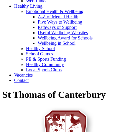
Web Links
Healthy Living
Emotional Health & Wellbeing
A-Z of Mental Health
Five Ways to Wellbeing
Pathways of Support
Useful Wellbeing Websites
Wellbeing Award for Schools
Wellbeing in School
Healthy School
School Games
PE & Sports Funding
Healthy Community
Local Sports Clubs
Vacancies
Contact
St Thomas of Canterbury