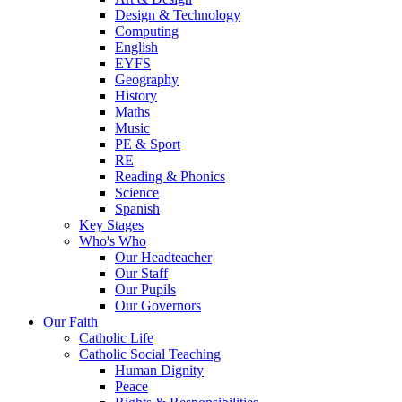
Design & Technology
Computing
English
EYFS
Geography
History
Maths
Music
PE & Sport
RE
Reading & Phonics
Science
Spanish
Key Stages
Who's Who
Our Headteacher
Our Staff
Our Pupils
Our Governors
Our Faith
Catholic Life
Catholic Social Teaching
Human Dignity
Peace